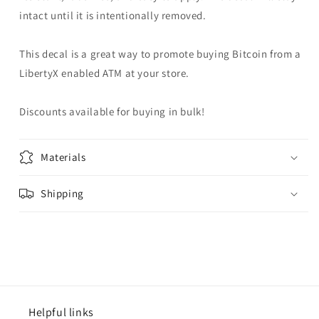
intact until it is intentionally removed.
This decal is a great way to promote buying Bitcoin from a
LibertyX enabled ATM at your store.
Discounts available for buying in bulk!
Materials
Shipping
Helpful links