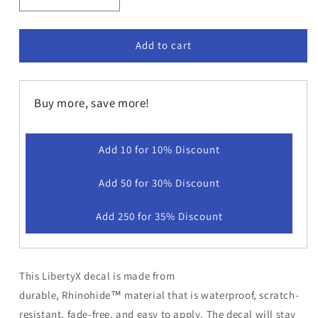
Decrease
Increase
quantity
quantity
for
for
LibertyX
LibertyX
Add to cart
-
-
For
For
More
More
Buy more, save more!
Info
Info
Press
Press
Decal
Decal
Add 10 for 10% Discount
Add 50 for 30% Discount
Add 250 for 35% Discount
This LibertyX decal is made from
durable,
Rhinohide
™ material that is waterproof, scratch-
resistant, fade-free, and easy to apply. The decal will stay