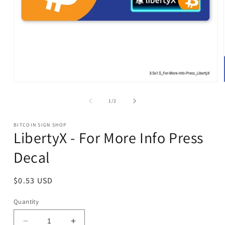
Open
media
1
of
1
/
2
in
modal
BITCOIN SIGN SHOP
LibertyX - For More Info Press
Decal
Regular
$0.53 USD
price
Quantity