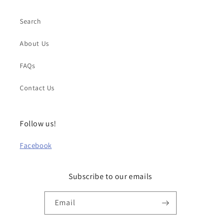
Search
About Us
FAQs
Contact Us
Follow us!
Facebook
Subscribe to our emails
Email