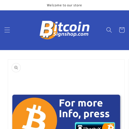
Skip to
Welcome to our store
content
Cart
Skip to
product
information