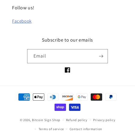
Follow us!
Facebook
Subscribe to our emails
Email
Facebook
Payment
methods
© 2026,
Bitcoin Sign Shop
Refund policy
Privacy policy
Terms of service
Contact information