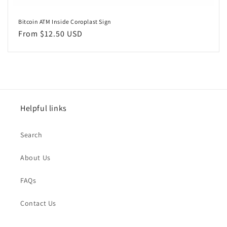
Bitcoin ATM Inside Coroplast Sign
Regular
From $12.50 USD
price
Helpful links
Search
About Us
FAQs
Contact Us