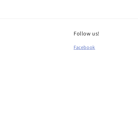
Follow us!
Facebook