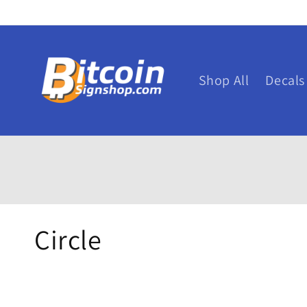
Skip to
content
Shop All
Decals
C
Circle
o