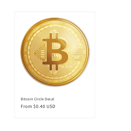
l
l
e
c
t
i
o
Bitcoin Circle Decal
n
Regular
From $0.40 USD
price
: