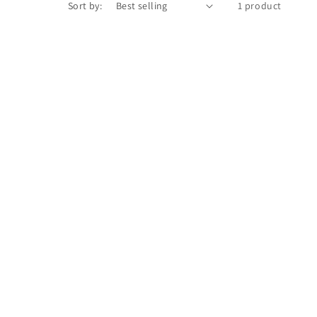
Sort by:
1 product