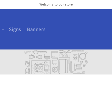
Welcome to our store
Signs
Banners