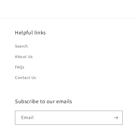
Helpful links
Search
About Us
FAQs
Contact Us
Subscribe to our emails
Email